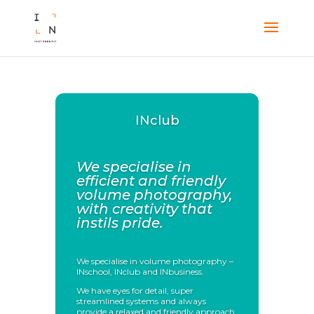
INclub
We specialise in
efficient and friendly
volume photography,
with creativity that
instils pride.
We specialise in volume photography –
INschool, INclub and INbusiness.
We have eyes for detail, super
streamlined systems and always
provide a relaxed and friendly approach.