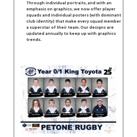
Through individual portraits, and with an
emphasis on graphics, we now offer player
squads and individual posters (with dominant
club identity) that make every squad member
a superstar of their team. Our designs are
updated annually to keep up with graphics
trends.