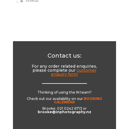
Contact us:
For any order related enquiries,
please complete our
customer
enquiry form
__________________________
Thinking of using the IN team?
Check out our availability on our
BOOKING
CALENDAR
Brooke: 021 0242 6713 or
brooke@inphotography.nz