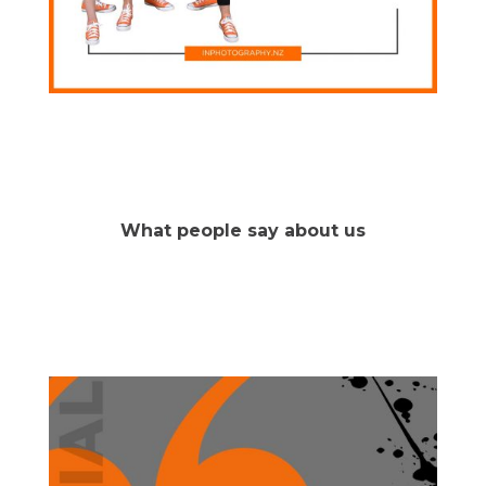
What people say about us