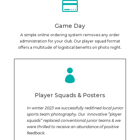

Game Day
A simple online ordering system removes any order
administration for your club. Our player squad format
offers a multitude of logistical benefits on photo night.

Player Squads & Posters
In winter 2023 we successfully redifined local junior
sports team photography. Our innovative ”player
squads” replaced conventional junior teams & we
were thrilled to receive an abundance of positive
feedback.