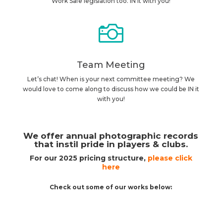
Work Safe legislation too. IN it with you!

Team Meeting
Let’s chat! When is your next committee meeting? We
would love to come along to discuss how we could be IN it
with you!
We offer annual photographic records
that instil pride in players & clubs.
For our 2025 pricing structure,
please click
here
Check out some of our works below: