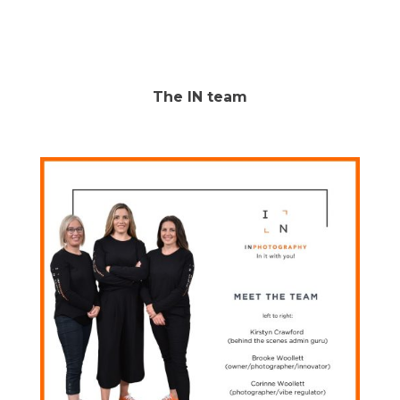
The IN team