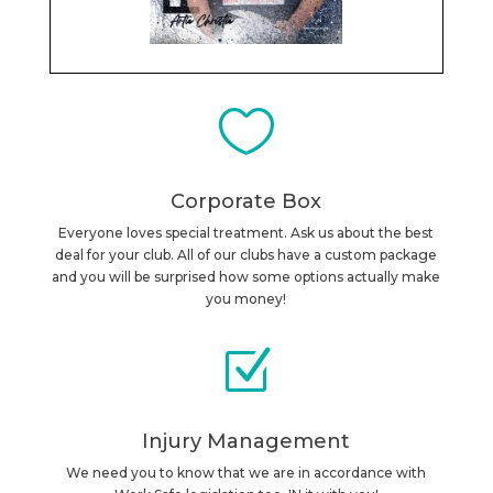

Corporate Box
Everyone loves special treatment. Ask us about the best
deal for your club. All of our clubs have a custom package
and you will be surprised how some options actually make
you money!
Z
Injury Management
We need you to know that we are in accordance with