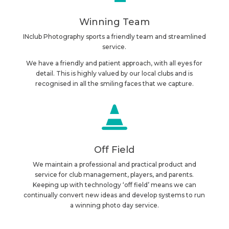
Winning Team
INclub Photography sports a friendly team and streamlined
service.
We have a friendly and patient approach, with all eyes for
detail. This is highly valued by our local clubs and is
recognised in all the smiling faces that we capture.

Off Field
We maintain a professional and practical product and
service for club management, players, and parents.
Keeping up with technology ‘off field’ means we can
continually convert new ideas and develop systems to run
a winning photo day service.