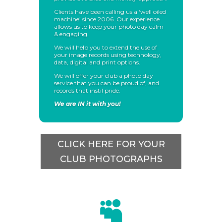
Clients have been calling us a ‘well oiled
machine’ since 2006. Our experience
allows us to keep your photo day calm
& engaging.
We will help you to extend the use of
your image records using technology,
data, digital and print options.
We will offer your club a photo day
service that you can be proud of, and
records that instil pride.
We are IN it with you!
CLICK HERE FOR YOUR
CLUB PHOTOGRAPHS
