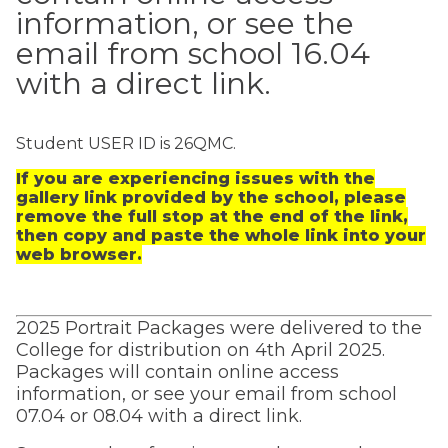
information, or see the
email from school 16.04
with a direct link.
Student USER ID is 26QMC.
If you are experiencing issues with the
gallery link provided by the school, please
remove the full stop at the end of the link,
then copy and paste the whole link into your
web browser.
2025 Portrait Packages were delivered to the
College for distribution on 4th April 2025.
Packages will contain online access
information, or see your email from school
07.04 or 08.04 with a direct link.