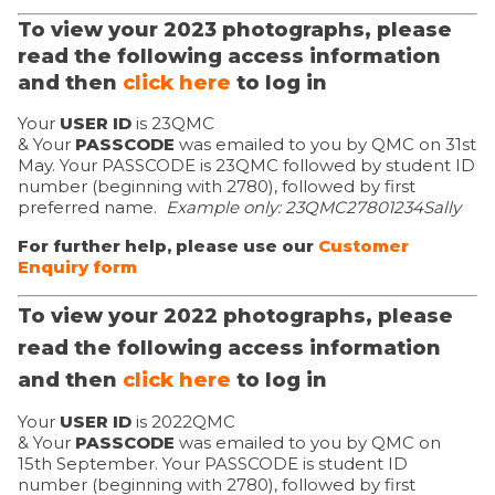
To view your 2023 photographs, please
read the following access information
and then
click here
to log in
Your
USER ID
is 23QMC
& Your
PASSCODE
was emailed to you by QMC on 31st
May. Your PASSCODE is 23QMC followed by student ID
number (beginning with 2780), followed by first
preferred name.
Example only: 23QMC
27801234Sally
For further help, please use our
Customer
Enquiry form
To view your 2022 photographs, please
read the following access information
and then
click here
to log in
Your
USER ID
is 2022QMC
& Your
PASSCODE
was emailed to you by QMC on
15th September. Your PASSCODE is student ID
number (beginning with 2780), followed by first