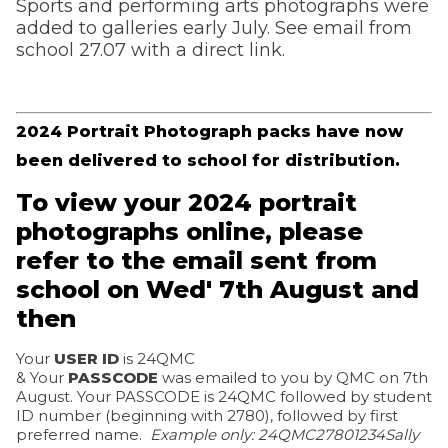
Sports and performing arts photographs were
added to galleries early July. See email from
school 27.07 with a direct link.
2024 Portrait Photograph packs have now
been delivered to school for distribution.
To view your 2024 portrait
photographs online, please
refer to the email sent from
school on Wed' 7th August and
then
Your
USER ID
is 24QMC
& Your
PASSCODE
was emailed to you by QMC on 7th
August. Your PASSCODE is 24QMC followed by student
ID number (beginning with 2780), followed by first
preferred name.
Example only: 24QMC
27801234Sally