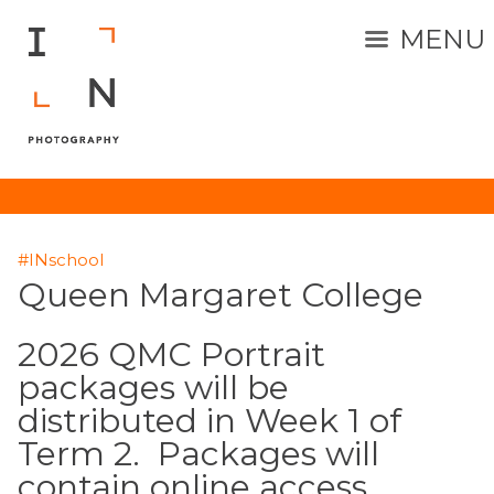
MENU
#INschool
Queen Margaret College
2026 QMC Portrait
packages will be
distributed in Week 1 of
Term 2. Packages will
contain online access