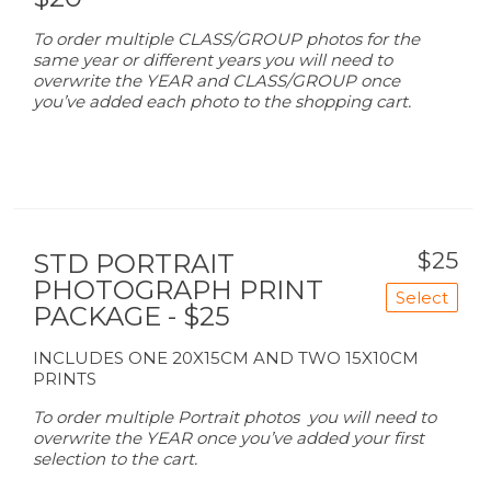
To order multiple CLASS/GROUP photos for the
same year or different years you will need to
overwrite the YEAR and CLASS/GROUP once
you’ve added each photo to the shopping cart.
$25
STD PORTRAIT
PHOTOGRAPH PRINT
Select
PACKAGE - $25
INCLUDES ONE 20X15CM AND TWO 15X10CM
PRINTS
To order multiple Portrait photos you will need to
overwrite the YEAR once you’ve added your first
selection to the cart.