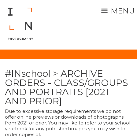
MENU
#INschool
>
ARCHIVE
ORDERS - CLASS/GROUPS
AND PORTRAITS [2021
AND PRIOR]
Due to excessive storage requirements we do not
offer online previews or downloads of photographs
from 2021 or prior. You may like to refer to your school
yearbook for any published images you may wish to
order copies of.