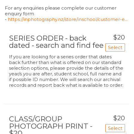
For any enquiries please complete our customer
enquiry form
-
https://inphotography.nz/store/inschool/customer-e...
$20
SERIES ORDER - back
dated - search and find fee
Select
If you are looking for a series order that dates
back further than what is offered on our standard
selection options, please provide the details of the
year/s you are after, student school, full name and
if possible ID number. We will search our archival
records and report back what is available to order.
$20
CLASS/GROUP
PHOTOGRAPH PRINT -
Select
$20