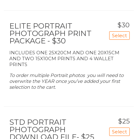
$30
ELITE PORTRAIT
PHOTOGRAPH PRINT
Select
PACKAGE - $30
INCLUDES ONE 25X20CM AND ONE 20X15CM
AND TWO 15X10CM PRINTS AND 4 WALLET
PRINTS
To order multiple Portrait photos you will need to
overwrite the YEAR once you’ve added your first
selection to the cart.
$25
STD PORTRAIT
PHOTOGRAPH
Select
DOWNLOAD FILE- $25